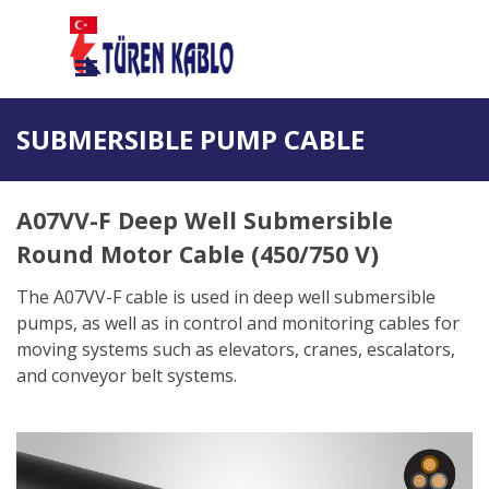
Go to content
Skip menu
SUBMERSIBLE PUMP CABLE
A07VV-F Deep Well Submersible
Round Motor Cable (450/750 V)
The A07VV-F cable is used in deep well submersible
pumps, as well as in control and monitoring cables for
moving systems such as elevators, cranes, escalators,
and conveyor belt systems.