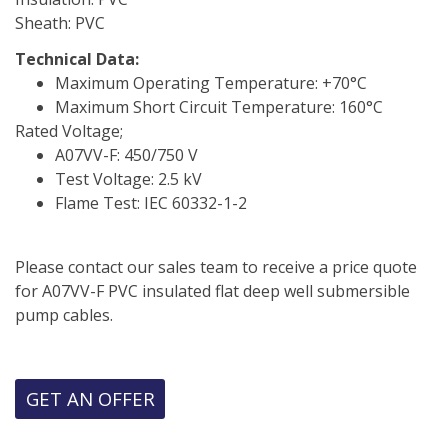
Sheath: PVC
Technical Data:
Maximum Operating Temperature: +70°C
Maximum Short Circuit Temperature: 160°C
Rated Voltage;
A07VV-F: 450/750 V
Test Voltage: 2.5 kV
Flame Test: IEC 60332-1-2
Please contact our sales team to receive a price quote
for A07VV-F PVC insulated flat deep well submersible
pump cables.
GET AN OFFER