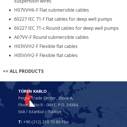
suspension wires
H07VVH6-F Flat submersible cables
60227 IEC 71-f Flat cables for deep well pumps
60227 IEC 71-c Round cables for deep well pumps
A07VV-F Round submersible cables
H03VVH2-F Flexible flat cables
H05VVH2-F Flexible flat cables
<<
ALL PRODUCTS
TÜREN KABLO
Perpa Trade Center, Block A,
Floor 2, No:9 - 0011, P.O. 34384,
Sisli / Istanbul - Türkiye
T:
+90 (212) 210 70 80 Pbx