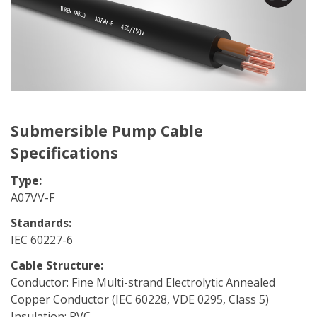
Submersible Pump Cable
Specifications
Type:
A07VV-F
Standards:
IEC 60227-6
Cable Structure:
Conductor: Fine Multi-strand Electrolytic Annealed
Copper Conductor (IEC 60228, VDE 0295, Class 5)
Insulation: PVC