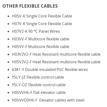
OTHER FLEXIBLE CABLES
H05V-K Single Core Flexible Cable
H07V-K Single Core Flexible Cable
H07V2-K 90 °C Panel Wires
H03VV-F Multicore flexible cable
H05VV-F Multicore flexible cable
H03V2V2-F Heat Resistant multicore flexible cable
H05V2V2-F Heat Resistant multicore flexible cable
6381-Y Double insulated PVC flexible wires
YSLY-JZ Flexible control cable
YSLY-OZ Flexible control cable
H05VVH6-F Flat elevator cable
H05VVD3H6-F Elevator cables with steel