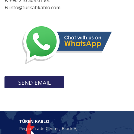
F:
+90 216 304 01 84
E:
info@turkabkablo.com
SEND EMAIL
TÜREN KABLO
Perpa Trade Center, Block A,