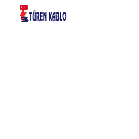
Go to content
Skip menu