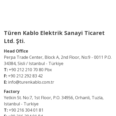
Türen Kablo Elektrik Sanayi Ticaret
Ltd. Şti.
Head Office
Perpa Trade Center, Block A, 2nd Floor,
No:9 - 0011 P.O.
34384, Sisli / Istanbul - Türkiye
T:
+90 212 210 70 80 Pbx
F:
+90 212 292 83 42
E:
info@turenkablo.com.tr
Factory
Yetkin St. No:7,
1st Floor, P.O. 34956,
Orhanli, Tuzla,
Istanbul - Turkiye
T:
+90 216 304 01 81