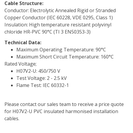
Cable Structure:
Conductor: Electrolytic Annealed Rigid or Stranded
Copper Conductor (IEC 60228, VDE 0295, Class 1)
Insulation: High temperature resistant polyvinyl
chloride HR-PVC 90°C (TI 3 EN50353-3)
Technical Data:
Maximum Operating Temperature: 90°C
Maximum Short Circuit Temperature: 160°C
Rated Voltage;
H07V2-U: 450/750 V
Test Voltage: 2 - 2.5 kV
Flame Test: IEC 60332-1
Please contact our sales team to receive a price quote
for H07V2-U PVC insulated harmonised installation
cables.