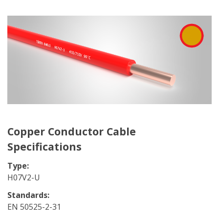
Copper Conductor Cable
Specifications
Type:
H07V2-U
Standards:
EN 50525-2-31