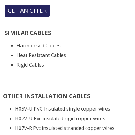
GET AN OFFER
SIMILAR CABLES
Harmonised Cables
Heat Resistant Cables
Rigid Cables
OTHER INSTALLATION CABLES
H05V-U PVC Insulated single copper wires
H07V-U Pvc insulated rigid copper wires
H07V-R Pvc insulated stranded copper wires