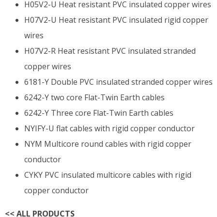
H05V2-U Heat resistant PVC insulated copper wires
H07V2-U Heat resistant PVC insulated rigid copper
wires
H07V2-R Heat resistant PVC insulated stranded
copper wires
6181-Y Double PVC insulated stranded copper wires
6242-Y two core Flat-Twin Earth cables
6242-Y Three core Flat-Twin Earth cables
NYIFY-U flat cables with rigid copper conductor
NYM Multicore round cables with rigid copper
conductor
CYKY PVC insulated multicore cables with rigid
copper conductor
<<
ALL PRODUCTS