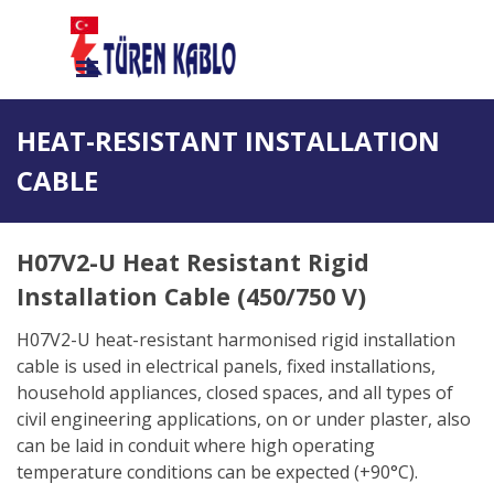
Go to content
Skip menu
HEAT-RESISTANT INSTALLATION
CABLE
H07V2-U Heat Resistant Rigid
Installation Cable (450/750 V)
H07V2-U heat-resistant harmonised rigid installation
cable is used in electrical panels, fixed installations,
household appliances, closed spaces, and all types of
civil engineering applications, on or under plaster, also
can be laid in conduit where high operating
temperature conditions can be expected (+90°C).