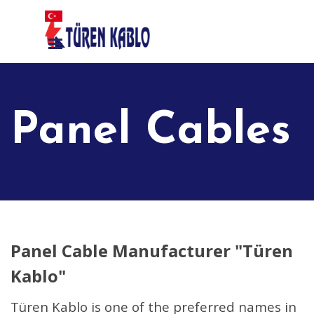
Go to content
Skip menu
Panel Cables
Panel Cable Manufacturer "Türen
Kablo"
Türen Kablo is one of the preferred names in