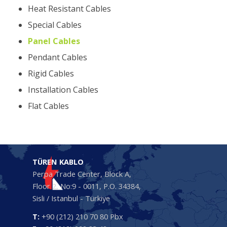
Heat Resistant Cables
Special Cables
Panel Cables
Pendant Cables
Rigid Cables
Installation Cables
Flat Cables
TÜREN KABLO
Perpa Trade Center, Block A,
Floor 2, No:9 - 0011, P.O. 34384,
Sisli / Istanbul - Türkiye
T:
+90 (212) 210 70 80 Pbx