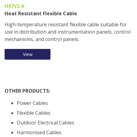
H07V2-K
Heat Resistant Flexible Cable
High-temperature resistant flexible cable suitable for
use in distribution and instrumentation panels, control
mechanisms, and control panels.
View
OTHER PRODUCTS:
Power Cables
Flexible Cables
Outdoor Electrical Cables
Harmonised Cables