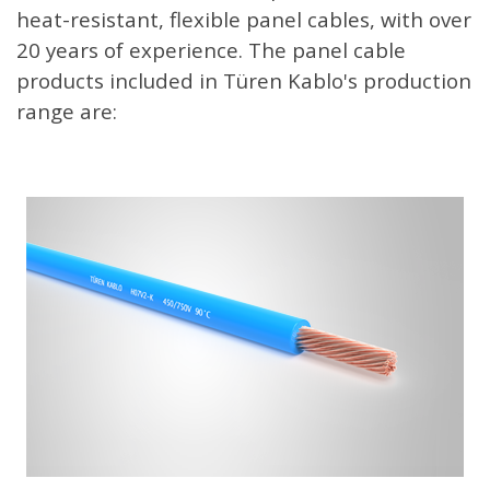
heat-resistant, flexible panel cables, with over
20 years of experience. The panel cable
products included in Türen Kablo's production
range are: